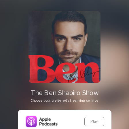
The Ben Shapiro Show
Choose your preferred streaming service
Play