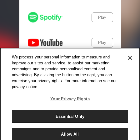
Play
Play
We process your personal information to measure and
improve our sites and service, to assist our marketing
Play
campaigns and to provide personalised content and
advertising. By clicking the button on the right, you can
exercise your privacy rights. For more information see our
privacy notice
© Copyright 2025, The Daily Wire LLC |
Terms
|
Privacy
Your Privacy Rights
Essential Only
Allow All