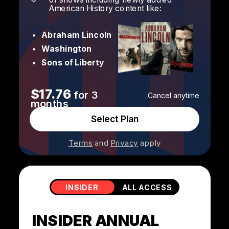
American History content like:
Abraham Lincoln
Washington
Sons of Liberty
$17.76
for 3
Cancel anytime
months
Select Plan
Terms
and
Privacy
apply
INSIDER
ALL ACCESS
INSIDER ANNUAL