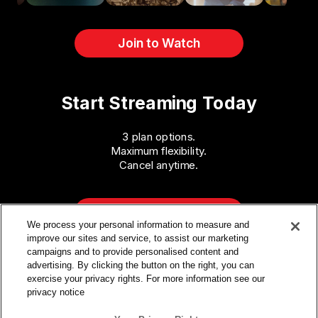
Join to Watch
Start Streaming Today
3 plan options.
Maximum flexibility.
Cancel anytime.
Get Access
We process your personal information to measure and
improve our sites and service, to assist our marketing
campaigns and to provide personalised content and
advertising. By clicking the button on the right, you can
exercise your privacy rights. For more information see our
privacy notice