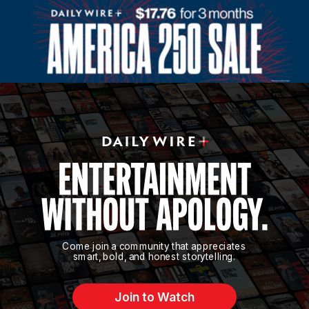
Come join a community that appreciates
smart, bold, and honest storytelling.
Join to Watch