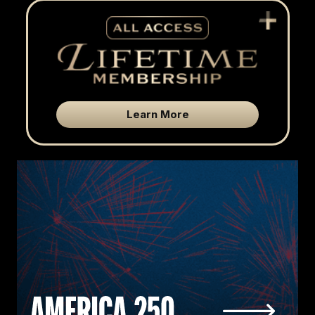
Learn More