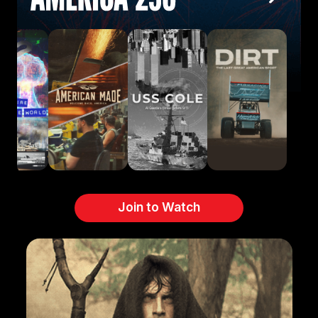
Join to Watch