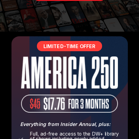
LIMITED-TIME OFFER
Everything from Insider Annual, plus:
Full, ad-free access to the DW+ library
of shows including newly added