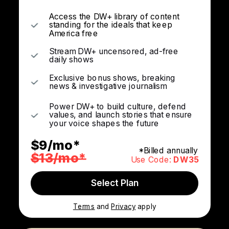
Access the DW+ library of content
standing for the ideals that keep
America free
Stream DW+ uncensored, ad-free
daily shows
Exclusive bonus shows, breaking
news & investigative journalism
Power DW+ to build culture, defend
values, and launch stories that ensure
your voice shapes the future
$9/mo*
*Billed annually
$13/mo*
Use Code:
DW35
Select Plan
Terms
and
Privacy
apply