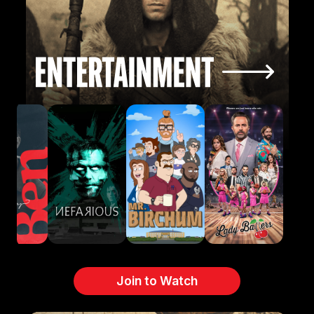
Join to Watch